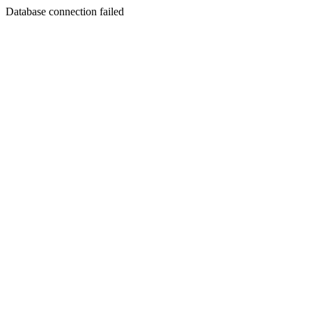
Database connection failed