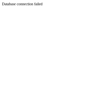
Database connection failed