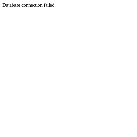
Database connection failed