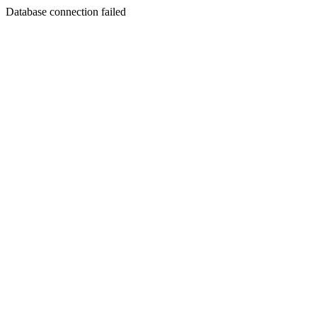
Database connection failed