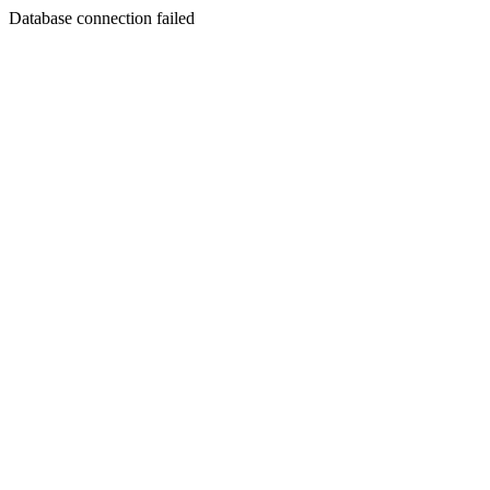
Database connection failed