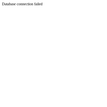
Database connection failed