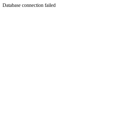
Database connection failed