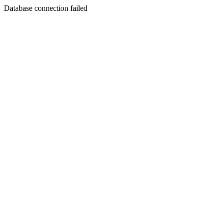
Database connection failed